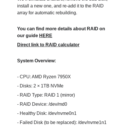
install a new one, and re-add it to the RAID 
array for automatic rebuilding.
You can find more details about RAID on 
our guide 
HERE
Direct link to RAID calculator
System Overview:
- CPU: AMD Ryzen 7950X
- Disks: 2 × 1TB NVMe
- RAID Type: RAID 1 (mirror)
- RAID Device: /dev/md0
- Healthy Disk: /dev/nvme0n1
- Failed Disk (to be replaced): /dev/nvme1n1