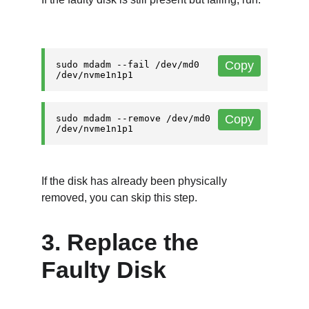
If the disk has already been physically 
removed, you can skip this step.
3. Replace the 
Faulty Disk