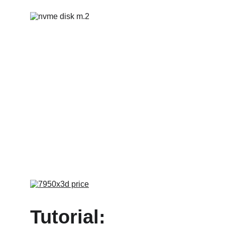
Tutorial: 