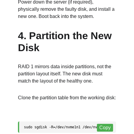
Power down the server (if required), 
physically remove the faulty disk, and install a 
new one. Boot back into the system.
4. Partition the New 
Disk
RAID 1 mirrors data inside partitions, not the 
partition layout itself. The new disk must 
match the layout of the healthy one.
Clone the partition table from the working disk: