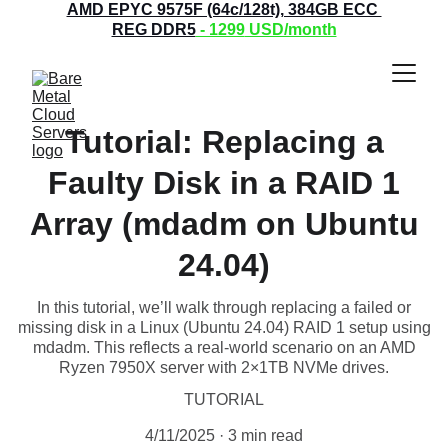
AMD EPYC 9575F (64c/128t), 384GB ECC 
REG DDR5
 - 1299
 USD/month
Tutorial: Replacing a
Faulty Disk in a RAID 1
Array (mdadm on Ubuntu
24.04)
In this tutorial, we’ll walk through replacing a failed or
missing disk in a Linux (Ubuntu 24.04) RAID 1 setup using
mdadm. This reflects a real-world scenario on an AMD
Ryzen 7950X server with 2×1TB NVMe drives.
TUTORIAL
4/11/2025
3 min read