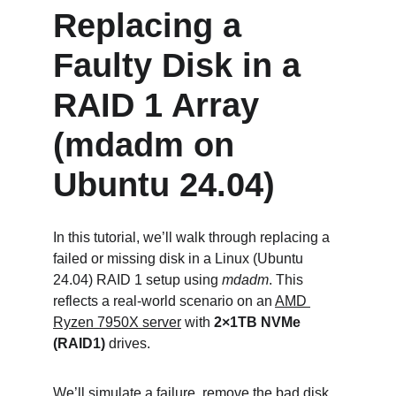
Replacing a 
Faulty Disk in a 
RAID 1 Array 
(mdadm on 
Ubuntu 24.04)
In this tutorial, we’ll walk through replacing a 
failed or missing disk in a Linux (Ubuntu 
24.04) RAID 1 setup using 
mdadm
. This 
reflects a real-world scenario on an 
AMD 
Ryzen 7950X server
 with 
2×1TB NVMe 
(RAID1)
 drives.
We’ll simulate a failure, remove the bad disk, 