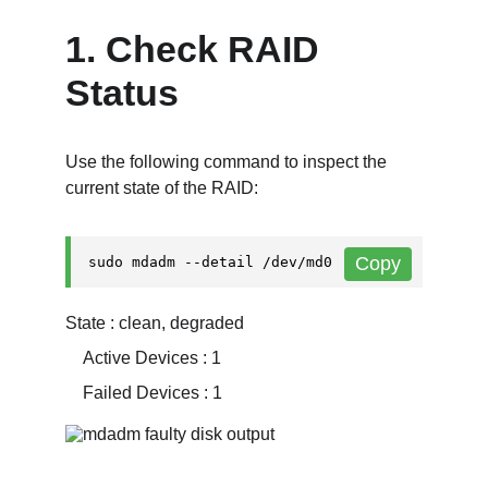
1. Check RAID 
Status
Use the following command to inspect the 
current state of the RAID:
State : clean, degraded
    Active Devices : 1
    Failed Devices : 1