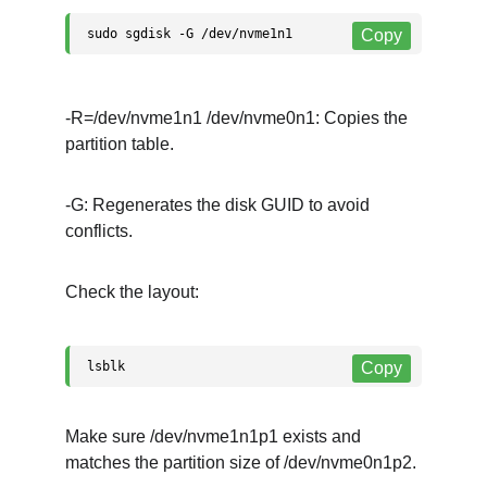
-R=/dev/nvme1n1 /dev/nvme0n1: Copies the 
partition table.
-G: Regenerates the disk GUID to avoid 
conflicts.
Check the layout:
Make sure /dev/nvme1n1p1 exists and 
matches the partition size of /dev/nvme0n1p2.