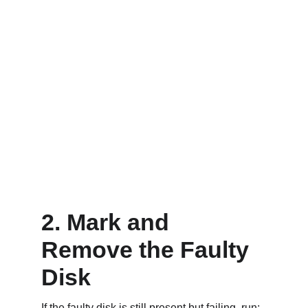
2. Mark and 
Remove the Faulty 
Disk
If the faulty disk is still present but failing, run: