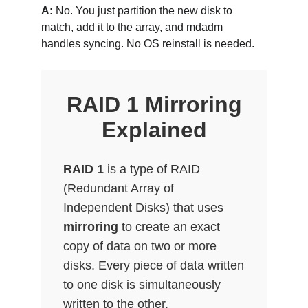
A:
 No. You just partition the new disk to 
match, add it to the array, and mdadm 
handles syncing. No OS reinstall is needed.