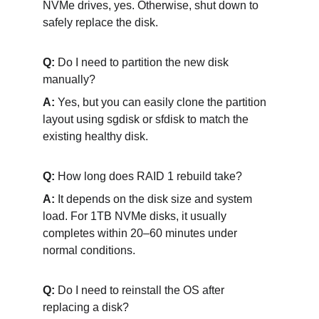
NVMe drives, yes. Otherwise, shut down to 
safely replace the disk.
Q:
 Do I need to partition the new disk 
manually?
A: 
Yes, but you can easily clone the partition 
layout using sgdisk or sfdisk to match the 
existing healthy disk.
Q: 
How long does RAID 1 rebuild take?
A:
 It depends on the disk size and system 
load. For 1TB NVMe disks, it usually 
completes within 20–60 minutes under 
normal conditions.
Q:
 Do I need to reinstall the OS after 
replacing a disk?