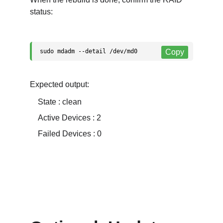
status:
Expected output:
    State : clean
    Active Devices : 2
    Failed Devices : 0