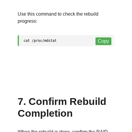
Use this command to check the rebuild 
progress:
7. Confirm Rebuild 
Completion
When the rebuild is done, confirm the RAID 