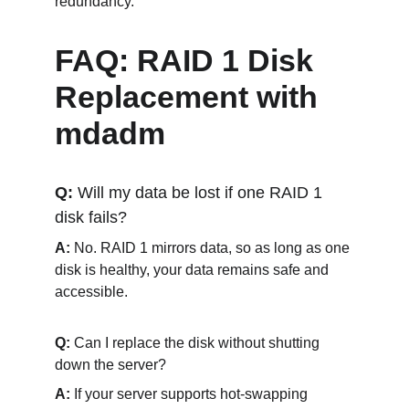
redundancy. 
FAQ: RAID 1 Disk 
Replacement with 
mdadm
Q: 
Will my data be lost if one RAID 1 
disk fails?
A:
 No. RAID 1 mirrors data, so as long as one 
disk is healthy, your data remains safe and 
accessible.
Q: 
Can I replace the disk without shutting 
down the server?
A:
 If your server supports hot-swapping 