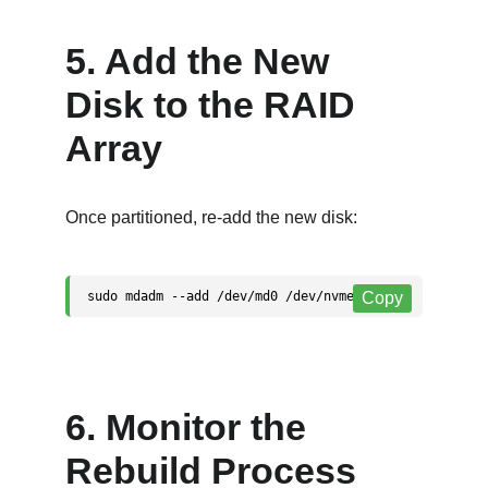
5. Add the New 
Disk to the RAID 
Array
Once partitioned, re-add the new disk:
6. Monitor the 
Rebuild Process