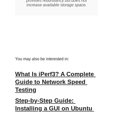
You may also be interested in:
What Is iPerf3? A Complete 
Guide to Network Speed 
Testing
Step-by-Step Guide: 
Installing a GUI on Ubuntu 