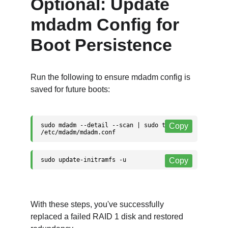
Optional: Update 
mdadm Config for 
Boot Persistence
Run the following to ensure mdadm config is 
saved for future boots:
With these steps, you've successfully 
replaced a failed RAID 1 disk and restored 