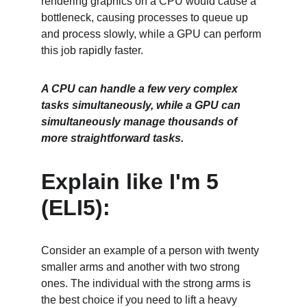
rendering graphics on a CPU would cause a 
bottleneck, causing processes to queue up 
and process slowly, while a GPU can perform 
this job rapidly faster. 
A CPU can handle a few very complex 
tasks simultaneously, while a GPU can 
simultaneously manage thousands of 
more straightforward tasks. 
Explain like I'm 5 
(ELI5):
Consider an example of a person with twenty 
smaller arms and another with two strong 
ones. The individual with the strong arms is 
the best choice if you need to lift a heavy 