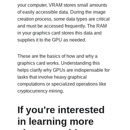
your computer, VRAM stores small amounts 
of easily accessible data. During the image 
creation process, some data types are critical 
and must be accessed frequently. The RAM 
in your graphics card stores this data and 
supplies it to the GPU as needed.
These are the basics of how and why a 
graphics card works. Understanding this 
helps clarify why GPUs are indispensable for 
tasks that involve heavy graphical 
computations or specialized operations like 
cryptocurrency mining.
If you're interested 
in learning more 