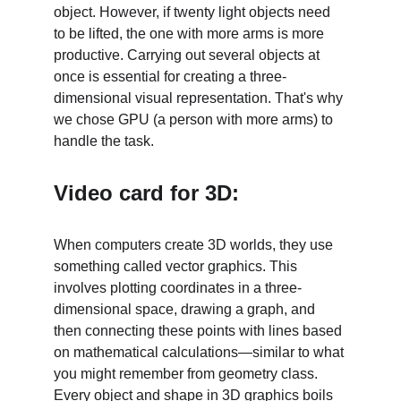
object. However, if twenty light objects need 
to be lifted, the one with more arms is more 
productive. Carrying out several objects at 
once is essential for creating a three-
dimensional visual representation. That's why 
we chose GPU (a person with more arms) to 
handle the task. 
Video card for 3D:
When computers create 3D worlds, they use 
something called vector graphics. This 
involves plotting coordinates in a three-
dimensional space, drawing a graph, and 
then connecting these points with lines based 
on mathematical calculations—similar to what 
you might remember from geometry class. 
Every object and shape in 3D graphics boils 