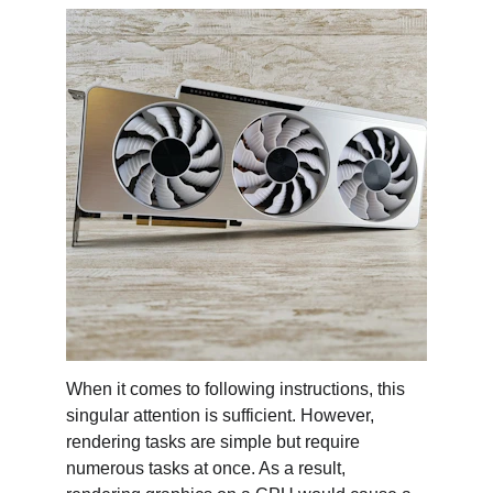
When it comes to following instructions, this 
singular attention is sufficient. However, 
rendering tasks are simple but require 
numerous tasks at once. As a result, 