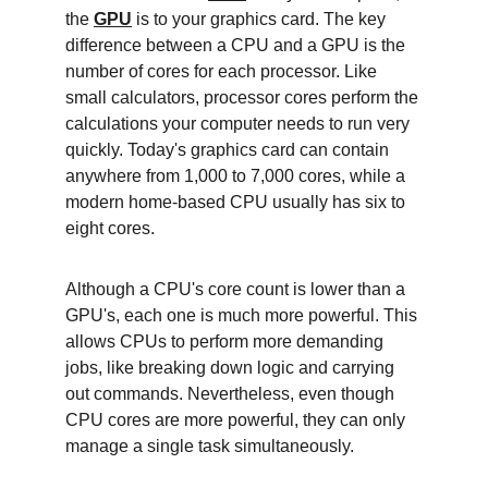
the 
GPU
 is to your graphics card. The key 
difference between a CPU and a GPU is the 
number of cores for each processor. Like 
small calculators, processor cores perform the 
calculations your computer needs to run very 
quickly. Today's graphics card can contain 
anywhere from 1,000 to 7,000 cores, while a 
modern home-based CPU usually has six to 
eight cores.
Although a CPU's core count is lower than a 
GPU's, each one is much more powerful. This 
allows CPUs to perform more demanding 
jobs, like breaking down logic and carrying 
out commands. Nevertheless, even though 
CPU cores are more powerful, they can only 
manage a single task simultaneously. 