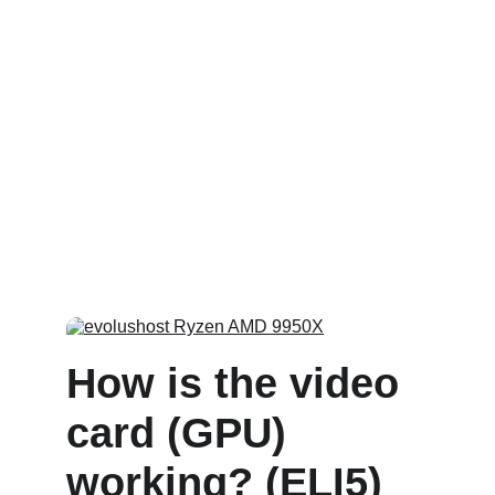
How is the video 
card (GPU) 
working? (ELI5)