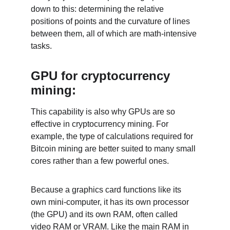
down to this: determining the relative 
positions of points and the curvature of lines 
between them, all of which are math-intensive 
tasks.
GPU for cryptocurrency 
mining:
This capability is also why GPUs are so 
effective in cryptocurrency mining. For 
example, the type of calculations required for 
Bitcoin mining are better suited to many small 
cores rather than a few powerful ones.
Because a graphics card functions like its 
own mini-computer, it has its own processor 
(the GPU) and its own RAM, often called 
video RAM or VRAM. Like the main RAM in 