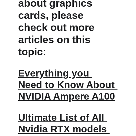
about graphics 
cards, please 
check out more 
articles on this 
topic: 
Everything you 
Need to Know About 
NVIDIA Ampere A100
Ultimate List of All 
Nvidia RTX models 