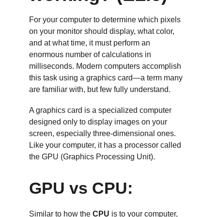
For your computer to determine which pixels 
on your monitor should display, what color, 
and at what time, it must perform an 
enormous number of calculations in 
milliseconds. Modern computers accomplish 
this task using a graphics card—a term many 
are familiar with, but few fully understand.
A graphics card is a specialized computer 
designed only to display images on your 
screen, especially three-dimensional ones. 
Like your computer, it has a processor called 
the GPU (Graphics Processing Unit). 
GPU vs CPU:
Similar to how the 
CPU
 is to your computer, 