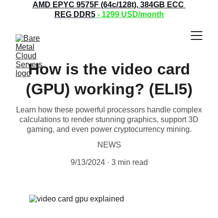
AMD EPYC 9575F (64c/128t), 384GB ECC 
REG DDR5
 - 1299
 USD/month
How is the video card
(GPU) working? (ELI5)
Learn how these powerful processors handle complex
calculations to render stunning graphics, support 3D
gaming, and even power cryptocurrency mining.
NEWS
9/13/2024
3 min read